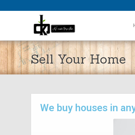
Sell Your Home
We buy houses in any 