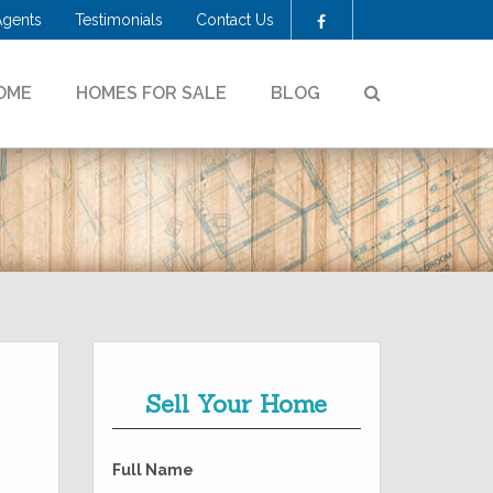
Agents
Testimonials
Contact Us
Facebook
SEARCH
OME
HOMES FOR SALE
BLOG
!
Sell Your Home
Full Name