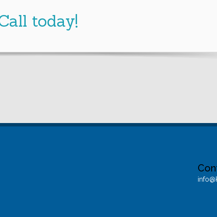
Call
today!
Con
info