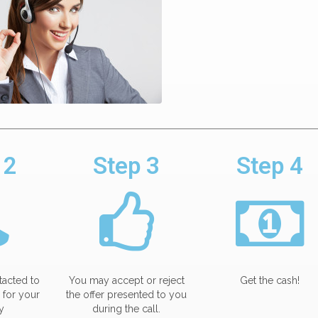
 2
Step 3
Step 4
tacted to
You may accept or reject
Get the cash!
 for your
the offer presented to you
y
during the call.