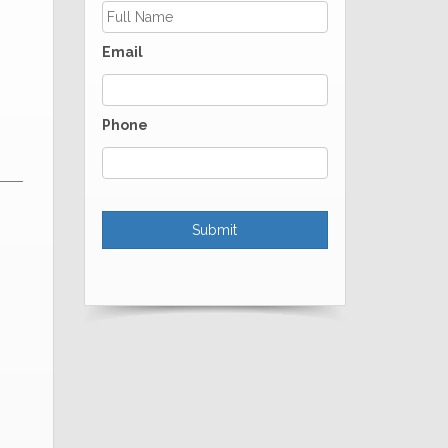
Email
Phone