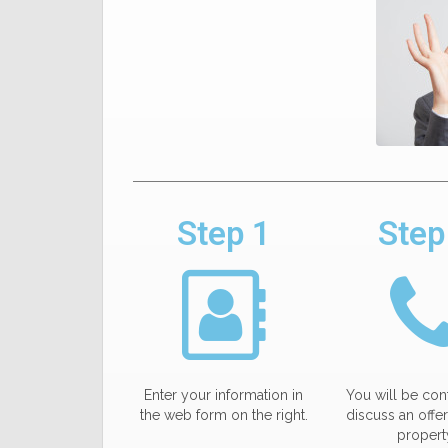
Step 1
Step
Enter your information in
You will be con
the web form on the right.
discuss an offer
propert