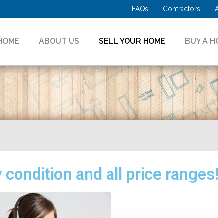
FAQs
Contractors
HOME
ABOUT US
SELL YOUR HOME
BUY A H
condition and all price ranges