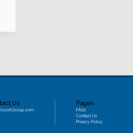
tact Us
Pages
@KozuhGroup.com
FAQs
Contact Us
Privacy Policy