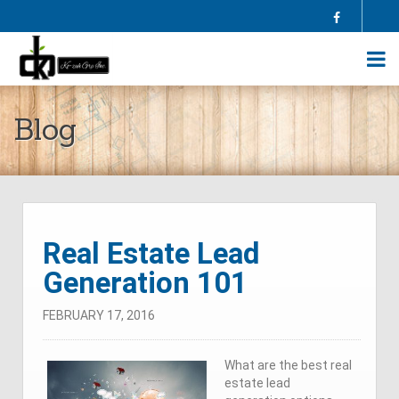
Facebook
HOME
Blog
ABOUT US
SELL YOUR HOME
BUY A HOME
HOMES FOR SALE
BLOG
FAQS
Real Estate Lead
CONTRACTORS
Generation 101
AGENTS
TESTIMONIALS
FEBRUARY 17, 2016
CONTACT US
What are the best real
estate lead