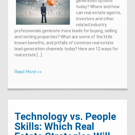
generation options
today? Where and how
can real estate agents,
investors and other
related industry
professionals generate more leads for buying, selling
and renting properties? What are some of the little
known benefits, and pitfalls of common real estate
lead generation channels today? Here are 12 ways for
real estate […]
Read More >>
Technology vs. People
Skills: Which Real