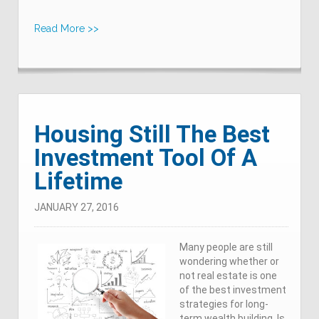
Read More >>
Housing Still The Best
Investment Tool Of A
Lifetime
JANUARY 27, 2016
Many people are still
wondering whether or
not real estate is one
of the best investment
strategies for long-
term wealth building. Is