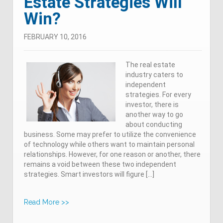
Estate Strategies Will
Win?
FEBRUARY 10, 2016
The real estate
industry caters to
independent
strategies. For every
investor, there is
another way to go
about conducting
business. Some may prefer to utilize the convenience
of technology while others want to maintain personal
relationships. However, for one reason or another, there
remains a void between these two independent
strategies. Smart investors will figure […]
Read More >>