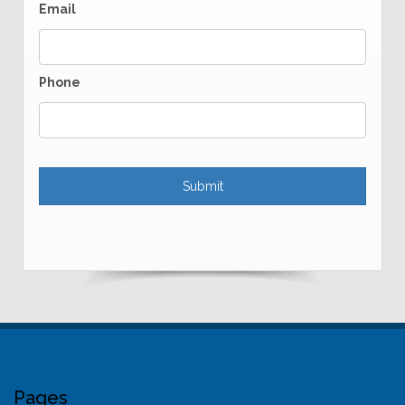
Email
Phone
Pages