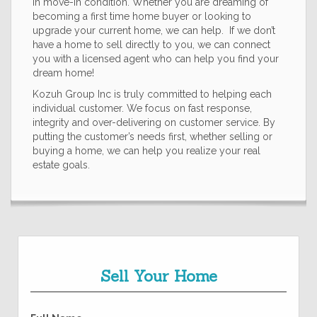
in move-in condition. Whether you are dreaming of
becoming a first time home buyer or looking to
upgrade your current home, we can help. If we don’t
have a home to sell directly to you, we can connect
you with a licensed agent who can help you find your
dream home!
Kozuh Group Inc is truly committed to helping each
individual customer. We focus on fast response,
integrity and over-delivering on customer service. By
putting the customer’s needs first, whether selling or
buying a home, we can help you realize your real
estate goals.
Sell Your Home