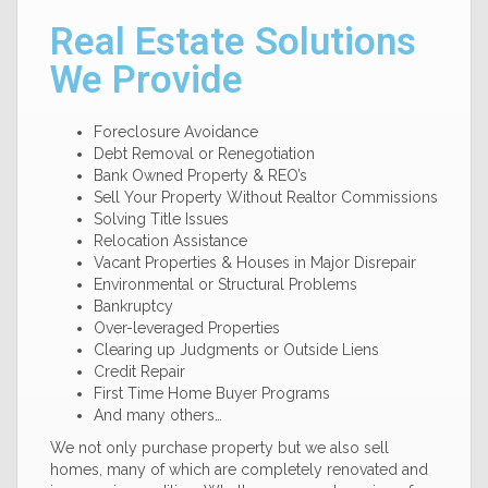
Real Estate Solutions
We Provide
Foreclosure Avoidance
Debt Removal or Renegotiation
Bank Owned Property & REO’s
Sell Your Property Without Realtor Commissions
Solving Title Issues
Relocation Assistance
Vacant Properties & Houses in Major Disrepair
Environmental or Structural Problems
Bankruptcy
Over-leveraged Properties
Clearing up Judgments or Outside Liens
Credit Repair
First Time Home Buyer Programs
And many others…
We not only purchase property but we also sell
homes, many of which are completely renovated and