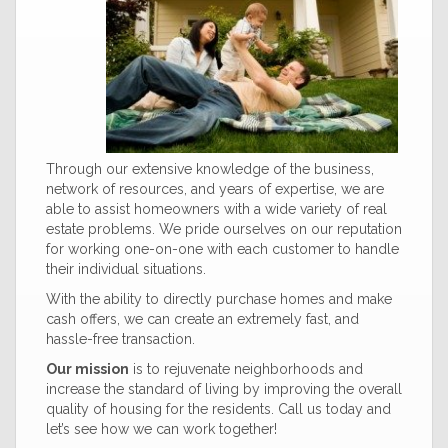
Through our extensive knowledge of the business,
network of resources, and years of expertise, we are
able to assist homeowners with a wide variety of real
estate problems. We pride ourselves on our reputation
for working one-on-one with each customer to handle
their individual situations.
With the ability to directly purchase homes and make
cash offers, we can create an extremely fast, and
hassle-free transaction.
Our mission
is to rejuvenate neighborhoods and
increase the standard of living by improving the overall
quality of housing for the residents. Call us today and
let’s see how we can work together!