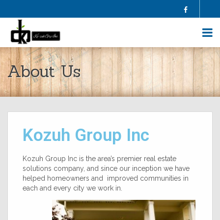
Facebook
HOME
About Us
ABOUT US
SELL YOUR HOME
BUY A HOME
HOMES FOR SALE
BLOG
Kozuh Group Inc
FAQS
CONTRACTORS
AGENTS
Kozuh Group Inc is the area’s premier real estate
solutions company, and since our inception we have
TESTIMONIALS
helped homeowners and improved communities in
CONTACT US
each and every city we work in.