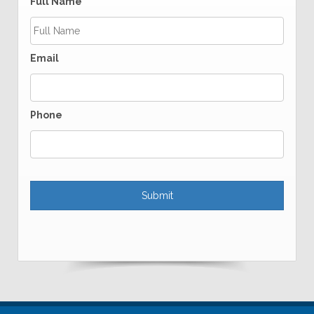
Full Name
Email
Phone